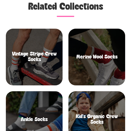
Related Collections
Vintage Stripe Crew
Merino Wool Socks
Socks
Kid's Organic Crew
Ankle Socks
Socks