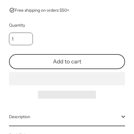
Free shipping on orders $50+
Quantity
Add to cart
Description