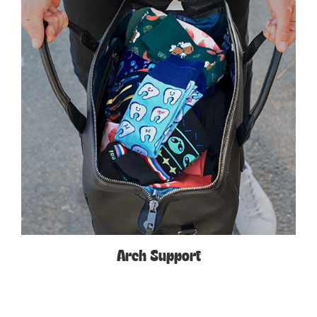
Arch Support