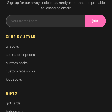
Sign up for our always ridiculous, rarely important and probable
life-changing emails.
join
SHOP BY STYLE
all socks
sock subscriptions
custom socks
custom face socks
kids socks
GIFTS
gift cards
bulk orders