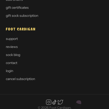
gift certificates
gift sock subscription
FOOT CARDIGAN
support
reviews
sock blog
contact
login
cancel subscription
© 2026 Foot Cardigan.