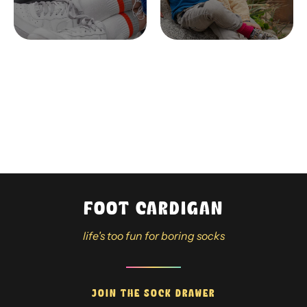
FOOT CARDIGAN
life's too fun for boring socks
JOIN THE SOCK DRAWER