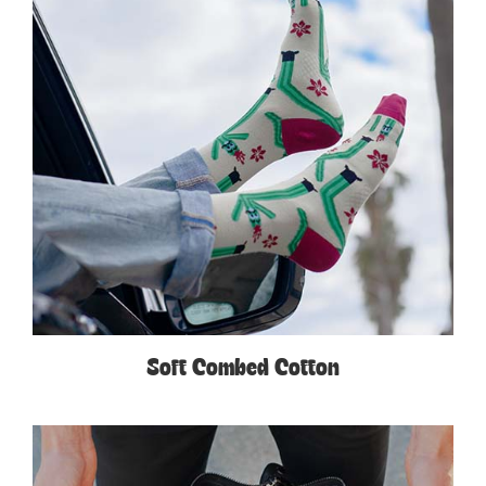
Soft Combed Cotton