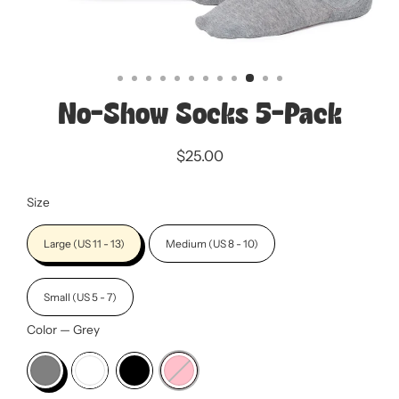
No-Show Socks 5-Pack
$25.00
Regular
Sale
price
price
Size
Large (US 11 - 13)
Medium (US 8 - 10)
Small (US 5 - 7)
Color
—
Grey