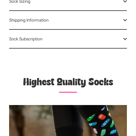
Sock Sizing
Shipping Information
Sock Subscription
Highest Quality Socks