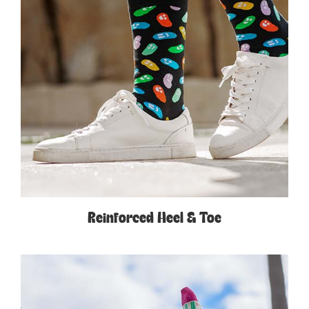
Reinforced Heel & Toe