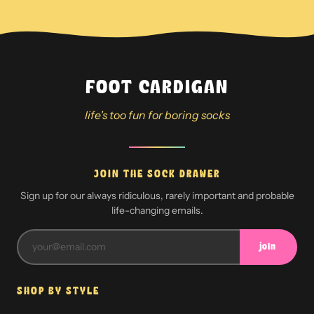
FOOT CARDIGAN
life's too fun for boring socks
JOIN THE SOCK DRAWER
Sign up for our always ridiculous, rarely important and probable
life-changing emails.
join
SHOP BY STYLE