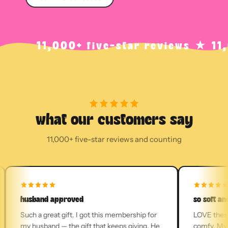
11,000+ five-star reviews ★ 11,000+ 
what our customers say
11,000+ five-star reviews and counting
husband approved
so soft and c
Such a great gift. I got this membership for
LOVE these so
my husband — the gift that keeps giving. He
comfy. My soc