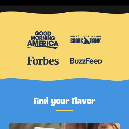
find your flavor