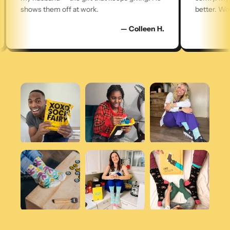
shows them off at work.
better. Worth 
— Colleen H.