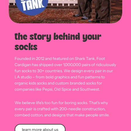
the story behind your
socks
Founded in 2012 and featured on Shark Tank, Foot
Cardigan has shipped over 1,000,000 pairs of ridiculously
fun socks to 30+ countries. We design every pair in our
LA studio - from bold graphics and fun patterns to
organic kids socks and custom branded socks for
companies like Pepsi, Old Spice and Southwest.
We believe life's too fun for boring socks. That's why
every pair is crafted with 200-needle construction,
combed cotton, and designs that make people smile.
learn more about us