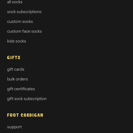
all socks
sock subscriptions
custom socks
custom face socks
kids socks
GIFTS
gift cards
bulk orders
gift certificates
gift sock subscription
FOOT CARDIGAN
support