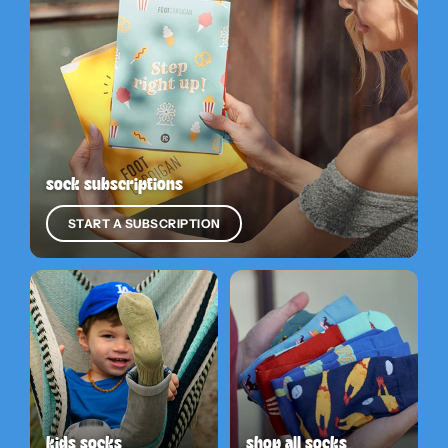
sock subscriptions
START A SUBSCRIPTION
kids socks
shop all socks