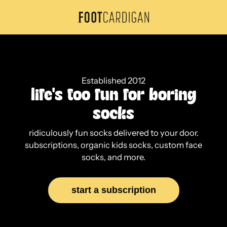
Skip
to
F
content
o
o
t
Established 2012
C
life's too fun for boring
a
socks
r
ridiculously fun socks delivered to your door.
d
subscriptions, organic kids socks, custom face
socks, and more.
i
g
start a subscription
a
n